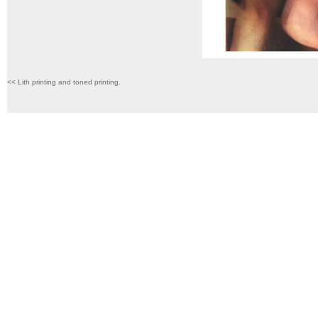
<< Lith printing and toned printing.