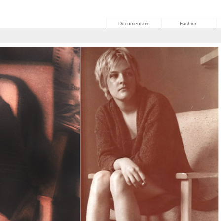
Documentary
Fashion