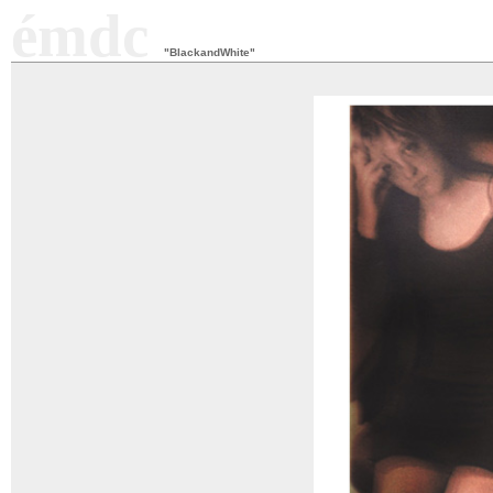
émdc
"BlackandWhite"