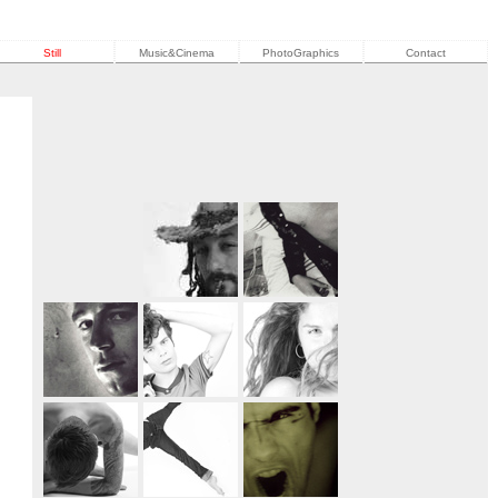
Still
Music&Cinema
PhotoGraphics
Contact